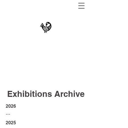
THE UNIVERSITY
MUSEUM AT TEXAS
SOUTHERN
Exhibitions Archive
2026

An Expression of Sonder: 
2025

Graduating Seniors Exhibition 2026 - 