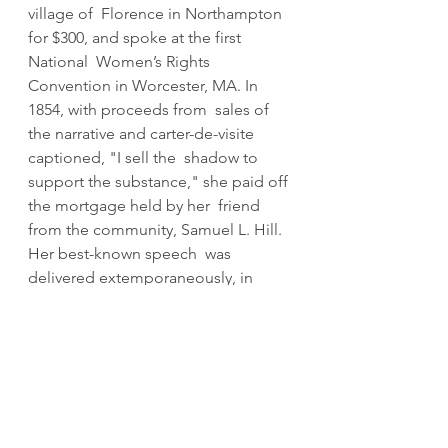
village of  Florence in Northampton 
for $300, and spoke at the first 
National  Women’s Rights 
Convention in Worcester, MA. In 
1854, with proceeds from  sales of 
the narrative and carter-de-visite 
captioned, "I sell the  shadow to 
support the substance," she paid off 
the mortgage held by her  friend 
from the community, Samuel L. Hill.
Her best-known speech  was 
delivered extemporaneously, in 
1851, at the Ohio Women's Rights  
Convention in Akron, Ohio. The 
speech became widely known 
during the  Civil War by the title “ 
Ain’t I a Woman?”. During the Civil 
War, Truth  helped recruit black 
troops for the Union Army; after the 