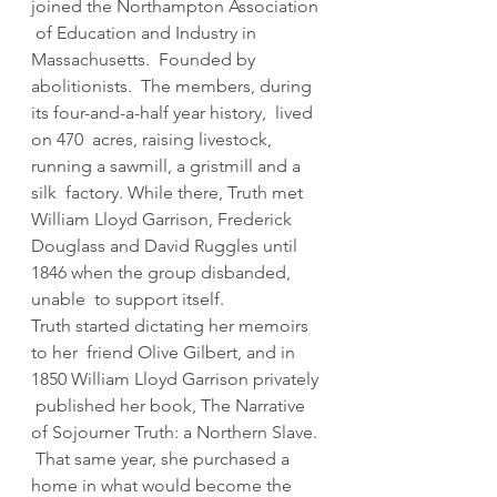
joined the Northampton Association 
 of Education and Industry in 
Massachusetts.  Founded by 
abolitionists.  The members, during 
its four-and-a-half year history,  lived 
on 470  acres, raising livestock, 
running a sawmill, a gristmill and a 
silk  factory. While there, Truth met 
William Lloyd Garrison, Frederick  
Douglass and David Ruggles until 
1846 when the group disbanded, 
unable  to support itself.
Truth started dictating her memoirs 
to her  friend Olive Gilbert, and in 
1850 William Lloyd Garrison privately 
 published her book, The Narrative 
of Sojourner Truth: a Northern Slave. 
 That same year, she purchased a 
home in what would become the 