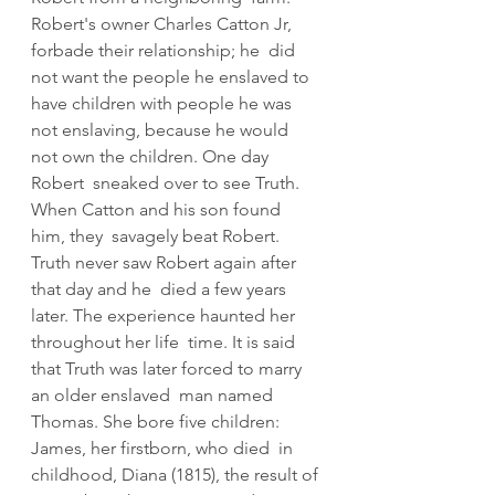
Robert's owner Charles Catton Jr, 
forbade their relationship; he  did 
not want the people he enslaved to 
have children with people he was  
not enslaving, because he would 
not own the children. One day 
Robert  sneaked over to see Truth. 
When Catton and his son found 
him, they  savagely beat Robert. 
Truth never saw Robert again after 
that day and he  died a few years 
later. The experience haunted her 
throughout her life  time. It is said 
that Truth was later forced to marry 
an older enslaved  man named 
Thomas. She bore five children: 
James, her firstborn, who died  in 
childhood, Diana (1815), the result of 