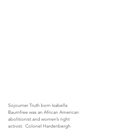
Sojourner Truth born Isabella 
Baumfree was an African American 
abolitionist and women’s right 
activist.  Colonel Hardenbergh 