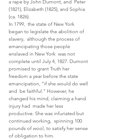
a rape by John Dumont, and  Peter 
(1821), Elizabeth (1825), and Sophia 
(ca. 1826).
In 1799,  the state of New York 
began to legislate the abolition of 
slavery,  although the process of 
emancipating those people 
enslaved in New York  was not 
complete until July 4, 1827. Dumont 
promised to grant Truth her  
freedom a year before the state 
emancipation, "if she would do well 
and  be faithful." However, he 
changed his mind, claiming a hand 
injury had  made her less 
productive. She was infuriated but 
continued working,  spinning 100 
pounds of wool, to satisfy her sense 
of obligation to him.