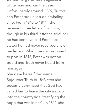
white man and win the case.
Unfortunately around  1839, Truth's 
son Peter took a job on a whaling 
ship. From 1840 to 1841,  she 
received three letters from him, 
though in his third letter he told  her 
he had sent five and Peter also 
stated he had never received any of  
her letters. When the ship returned 
to port in 1842, Peter was not on  
board and Truth never heard from 
him again.
She gave herself the  name 
Sojourner Truth in 1843 after she 
became convinced that God had  
called her to leave the city and go 
into the countryside "testifying the  
hope that was in her". In 1844, she 