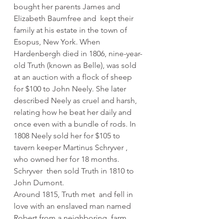
bought her parents James and 
Elizabeth Baumfree and  kept their 
family at his estate in the town of 
Esopus, New York. When  
Hardenbergh died in 1806, nine-year-
old Truth (known as Belle), was sold  
at an auction with a flock of sheep 
for $100 to John Neely. She later  
described Neely as cruel and harsh, 
relating how he beat her daily and  
once even with a bundle of rods. In 
1808 Neely sold her for $105 to  
tavern keeper Martinus Schryver , 
who owned her for 18 months. 
Schryver  then sold Truth in 1810 to 
John Dumont. 
Around 1815, Truth met  and fell in 
love with an enslaved man named 
Robert from a neighboring  farm. 