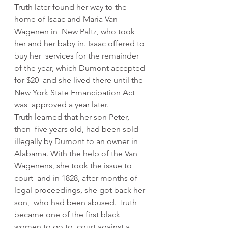
Truth later found her way to the 
home of Isaac and Maria Van 
Wagenen in  New Paltz, who took 
her and her baby in. Isaac offered to 
buy her  services for the remainder 
of the year, which Dumont accepted 
for $20  and she lived there until the 
New York State Emancipation Act 
was  approved a year later.
Truth learned that her son Peter, 
then  five years old, had been sold 
illegally by Dumont to an owner in  
Alabama. With the help of the Van 
Wagenens, she took the issue to 
court  and in 1828, after months of 
legal proceedings, she got back her 
son,  who had been abused. Truth 
became one of the first black 
women to go to  court against a 