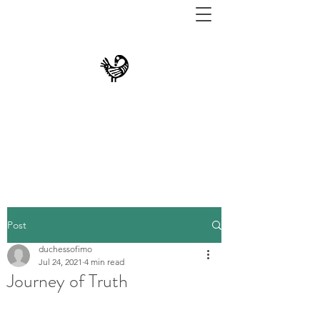
THE UNIVERSITY
MUSEUM AT TEXAS
SOUTHERN
Post
duchessofimo
Jul 24, 2021
4 min read
Journey of Truth