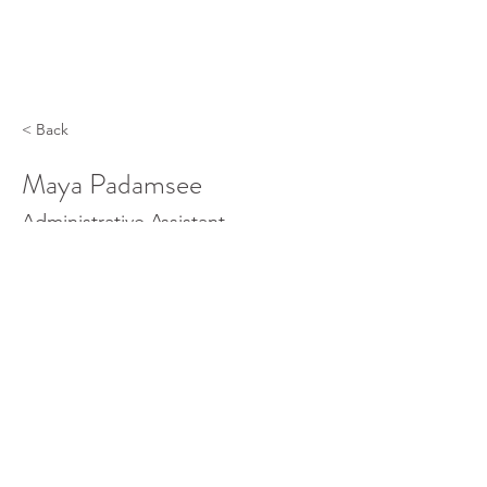
< Back
Maya Padamsee
Administrative Assistant
©
2013- 2025
University Museum at Texas Southern |
3100 Cleburne Street | Fairchild Building | Houston,
Texas 77004